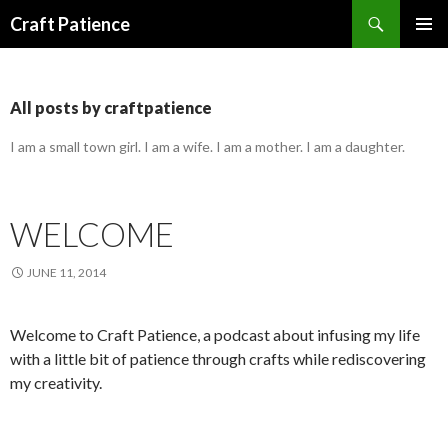
Search
Craft Patience
SKIP
PRIMAR
TO
MENU
CONTENT
All posts by craftpatience
I am a small town girl. I am a wife. I am a mother. I am a daughter.
WELCOME
JUNE 11, 2014
Welcome to Craft Patience, a podcast about infusing my life
with a little bit of patience through crafts while rediscovering
my creativity.