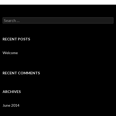
Search
for:
RECENT POSTS
Welcome
RECENT COMMENTS
ARCHIVES
June 2014